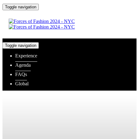
Toggle navigation
Toggle navigation
Experience
Agenda
FAQs
Global