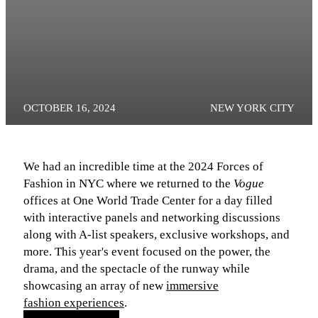
OCTOBER 16, 2024
NEW YORK CITY
We had an incredible time at the 2024 Forces of
Fashion in NYC where we returned to the
Vogue
offices at One World Trade Center for a day filled
with interactive panels and networking discussions
along with A-list speakers, exclusive workshops, and
more. This year's event focused on the power, the
drama, and the spectacle of the runway while
showcasing an array of new
immersive
fashion experiences
.