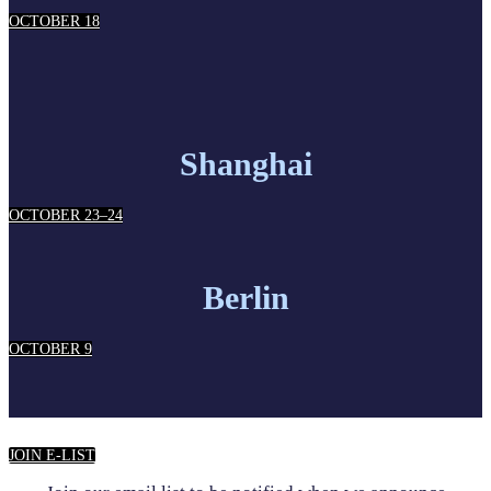
OCTOBER 18
Shanghai
OCTOBER 23–24
Berlin
OCTOBER 9
JOIN E-LIST