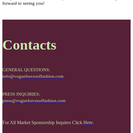
forward to seeing you!
Contacts
GENERAL QUESTIONS:
info@vogueforcesoffashion.com
PRESS INQUIRIES:
press@vogueforcesoffashion.com
For All Market Sponsorship Inquires Click
Here
.