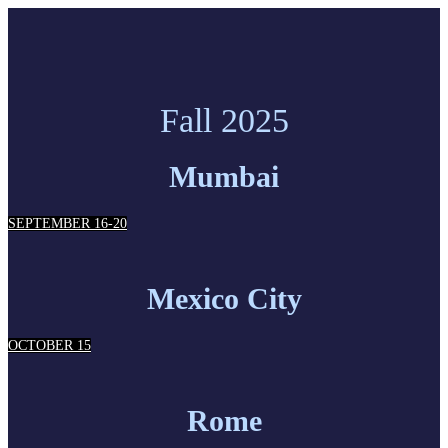
Fall 2025
Mumbai
SEPTEMBER 16-20
Mexico City
OCTOBER 15
Rome