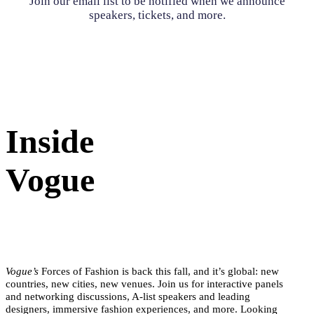
Join our email list to be notified when we announce
speakers, tickets, and more.
Inside
Vogue
Vogue’s
Forces of Fashion is back this fall, and it’s global: new
countries, new cities, new venues. Join us for interactive panels
and networking discussions, A-list speakers and leading
designers, immersive fashion experiences, and more. Looking