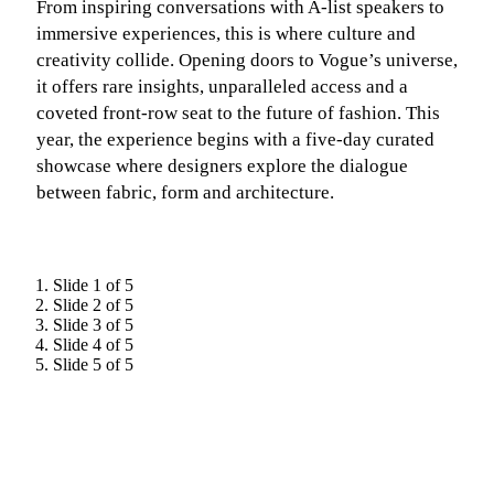
From inspiring conversations with A-list speakers to
immersive experiences, this is where culture and
creativity collide. Opening doors to Vogue’s universe,
it offers rare insights, unparalleled access and a
coveted front-row seat to the future of fashion. This
year, the experience begins with a five-day curated
showcase where designers explore the dialogue
between fabric, form and architecture.
Slide 1 of 5
Slide 2 of 5
Slide 3 of 5
Slide 4 of 5
Slide 5 of 5