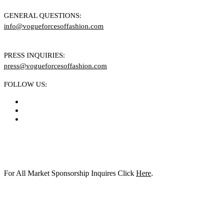
GENERAL QUESTIONS:
info@vogueforcesoffashion.com
PRESS INQUIRIES:
press@vogueforcesoffashion.com
FOLLOW US:
For All Market Sponsorship Inquires Click
Here
.