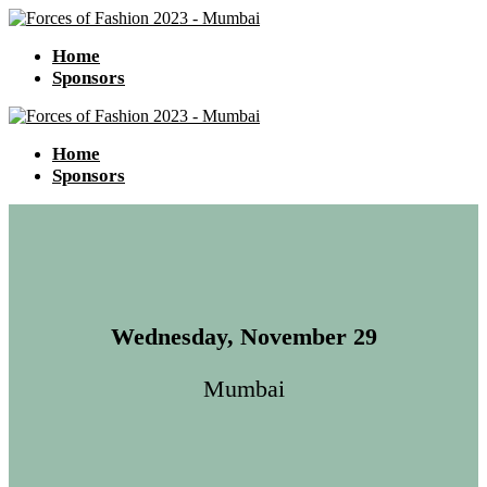
Home
Sponsors
Home
Sponsors
Wednesday, November 29
Mumbai