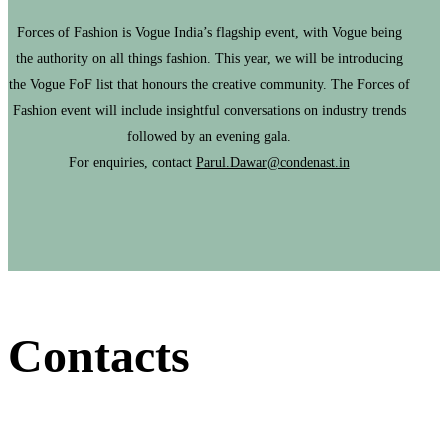
Forces of Fashion is Vogue India’s flagship event, with Vogue being
the authority on all things fashion. This year, we will be introducing
the Vogue FoF list that honours the creative community. The Forces of
Fashion event will include insightful conversations on industry trends
followed by an evening gala.
For enquiries, contact
Parul.Dawar@condenast.in
Contacts