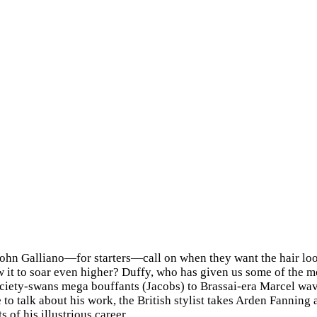
n Galliano—for starters—call on when they want the hair look
ow it to soar even higher? Duffy, who has given us some of the m
ciety-swans mega bouffants (Jacobs) to Brassai-era Marcel wav
 to talk about his work, the British stylist takes Arden Fannin
f his illustrious career.