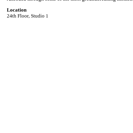
Location
24th Floor, Studio 1