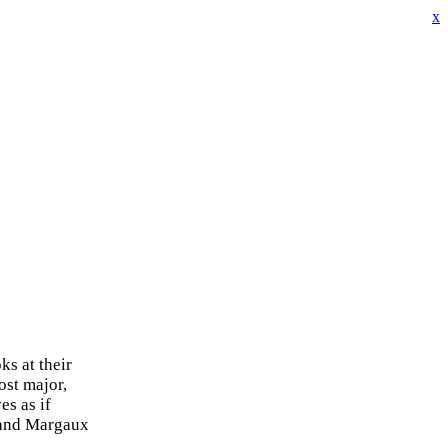
x
s at their
ost major,
es as if
g and Margaux