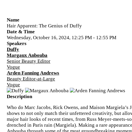
Name
Hair Apparent: The Genius of Duffy
Date & Time
Wednesday, October 16, 2024, 12:25 PM - 12:55 PM
Speakers
Duffy
Margaux Anbouba
Senior Beauty Editor
Vogue
Arden Fanning Andrews
Beauty Editor-at-Large
Vogue
Description
Who do Marc Jacobs, Rick Owens, and Maison Margiela’s Joh
shows to not only match their unfettered creativity, but all
major hair looks of recent times, from Russ Meyer-meets-so
drenched in Paris rain (Margiela). Making a rare appearance
Anbouba through some of the most groundbreaking moments o