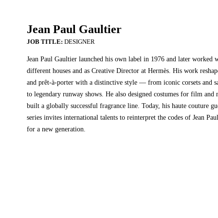
Jean Paul Gaultier
DESIGNER
Jean Paul Gaultier launched his own label in 1976 and later worked 
different houses and as Creative Director at Hermès. His work resha
and prêt-à-porter with a distinctive style — from iconic corsets and sa
to legendary runway shows. He also designed costumes for film and 
built a globally successful fragrance line. Today, his haute couture gu
series invites international talents to reinterpret the codes of Jean Pau
for a new generation.