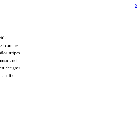
x
with
ped couture
ilor stripes
music and
est designer
l Gaultier